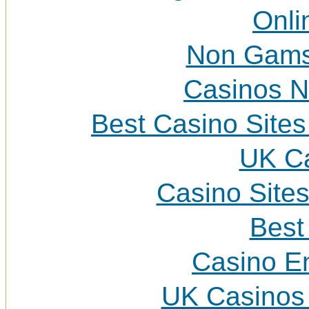
Onli
Non Gams
Casinos 
Best Casino Site
UK Ca
Casino Site
Best 
Casino E
UK Casinos