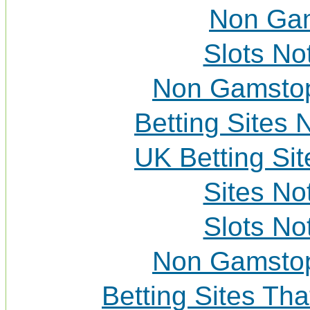
Non Ga
Slots N
Non Gamstop
Betting Sites
UK Betting Si
Sites N
Slots N
Non Gamstop
Betting Sites Th