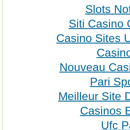
Slots N
Siti Casino
Casino Sites
Casin
Nouveau Casi
Pari Spo
Meilleur Site
Casinos E
Ufc P