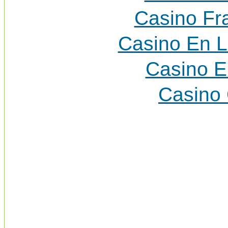
Casino Fr
Casino En 
Casino E
Casino 