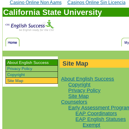
Casino Online Non Aams
Casinos Online Sin Licencia
California State University
Site Map
About English Success
Privacy Policy
Copyright
About English Success
Site Map
Copyright
Privacy Policy
Site Map
Counselors
Early Assessment Progra
EAP Coordinators
EAP English Statuses
Exempt