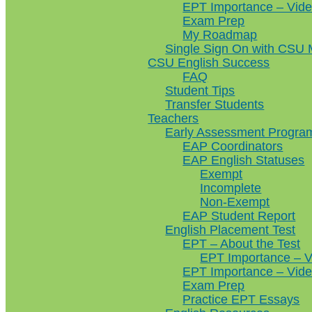
EPT Importance – Vid
Exam Prep
My Roadmap
Single Sign On with CSU
CSU English Success
FAQ
Student Tips
Transfer Students
Teachers
Early Assessment Progra
EAP Coordinators
EAP English Statuses
Exempt
Incomplete
Non-Exempt
EAP Student Report
English Placement Test
EPT – About the Test
EPT Importance – V
EPT Importance – Vid
Exam Prep
Practice EPT Essays