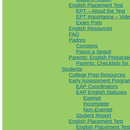
English Placement Test
EPT – About the Test
EPT Importance – Vid
Exam Prep
English Resources
FAQ
Padres
Consejos
Pasos a Seguir
Parents: English Preparat
Parents: Checklists for
Students
College Prep Resources
Early Assessment Progra
EAP Coordinators
EAP English Statuses
Exempt
Incomplete
Non-Exempt
Student Report
English Placement Test
English Placement Tes