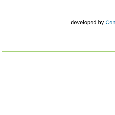
developed by
Cen