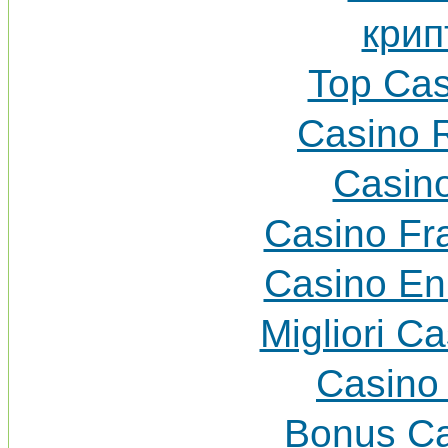
крип
Top Cas
Casino R
Casin
Casino Fr
Casino En
Migliori 
Casino 
Bonus Ca