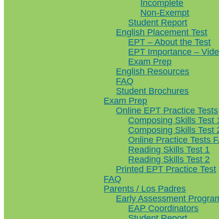
Incomplete
Non-Exempt
Student Report
English Placement Test
EPT – About the Test
EPT Importance – Vid
Exam Prep
English Resources
FAQ
Student Brochures
Exam Prep
Online EPT Practice Tests
Composing Skills Test 
Composing Skills Test 
Online Practice Tests 
Reading Skills Test 1
Reading Skills Test 2
Printed EPT Practice Test
FAQ
Parents / Los Padres
Early Assessment Progra
EAP Coordinators
Student Report