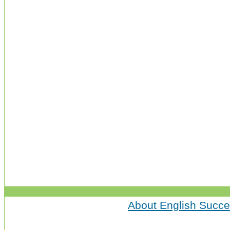
About English Succ