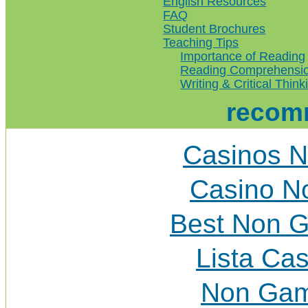
English Resources
FAQ
Student Brochures
Teaching Tips
Importance of Reading
Reading Comprehensi
Writing & Critical Think
recom
Casinos 
Casino N
Best Non 
Lista Ca
Non Gam