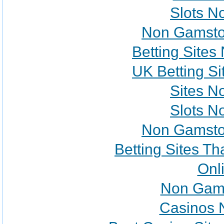
Slots N
Non Gamsto
Betting Site
UK Betting S
Sites N
Slots N
Non Gamsto
Betting Sites T
Onl
Non Gam
Casinos 