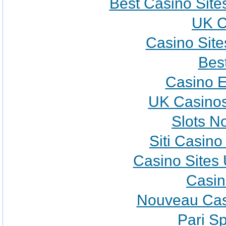
Best Casino Sit
UK C
Casino Sit
Best
Casino E
UK Casino
Slots N
Siti Casin
Casino Sites
Casi
Nouveau Cas
Pari Sp