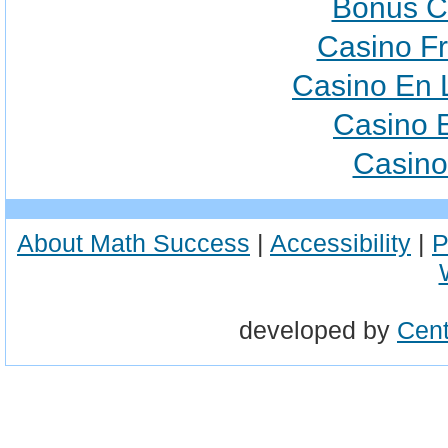
Bonus C
Casino Fr
Casino En 
Casino E
Casino
About Math Success
|
Accessibility
|
P
developed by
Cent