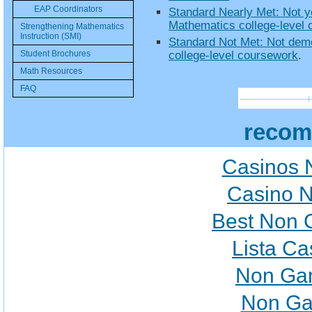
EAP Coordinators
Standard Nearly Met: Not y
Mathematics college-level
Strengthening Mathematics
Instruction (SMI)
Standard Not Met: Not demo
Student Brochures
college-level coursework
.
Math Resources
FAQ
recom
Casinos 
Casino 
Best Non 
Lista C
Non Ga
Non Ga