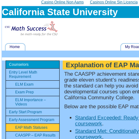
Casino Online Non Aams
Casinos Online Sin Licencia
California State University
Home
My Roa
Explanation of EAP Ma
Counselors
Entry Level Math
The CAASPP achievement standar
Requirement
grade eleven student’s readines
ELM Exam
the standard can help you avoid 
developmental courses upon ente
Exam Prep
California Community College.
ELM Importance –
Videos
Below are the possible EAP math
Early Start Program
Standard Exceeded: Ready 
Early Assessment Program
coursework
.
EAP Math Statuses
Standard Met: Conditionall
CAASPP – EAP Results
coursework
.