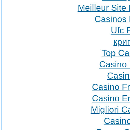
Meilleur Sit
Casinos 
Ufc P
кри
Top Ca
Casino 
Casi
Casino Fr
Casino En
Migliori 
Casino