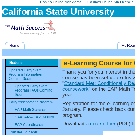
Casino Online Non Aams
Casinos Online Sin Licencia
California State University
Home
My Roa
e-Learning Course for
Students
Updated Early Start
Thank you for you interest in t
Program Information
course has been set up exclusiv
Coming Soon
"
Standard Met: Conditionally Re
Updated Early Start
coursework
" on the EAP Math Te
Program FAQs Coming
year.
Soon
Early Assessment Program
Registration for the e-learning 
January. Please check back durin
EAP Math Statuses
program.
CAASPP – EAP Results
Download a
course flier
(PDF) fo
EAP Coordinators
Transfer Students