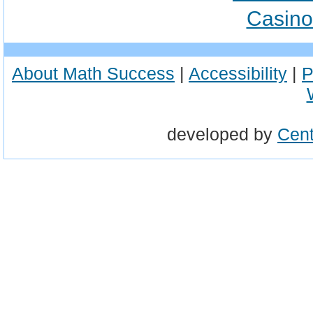
Casino
About Math Success
|
Accessibility
|
P
developed by
Cent