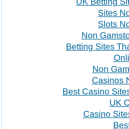
UK Betting S
Sites N
Slots N
Non Gamsto
Betting Sites T
Onl
Non Gam
Casinos 
Best Casino Sit
UK C
Casino Sit
Best