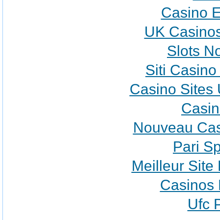
Casino E
UK Casino
Slots N
Siti Casin
Casino Sites
Casi
Nouveau Cas
Pari Sp
Meilleur Sit
Casinos 
Ufc P