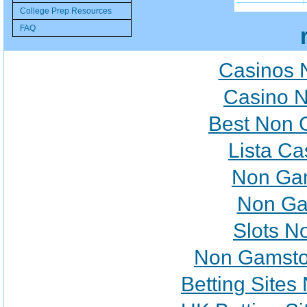
College Prep Resources
FAQ
Casinos 
Casino 
Best Non 
Lista C
Non Ga
Non Ga
Slots N
Non Gamsto
Betting Site