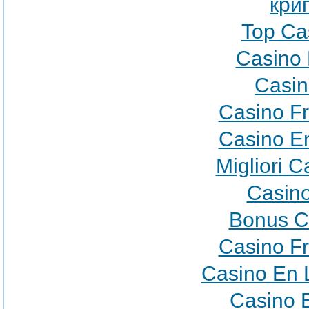
кри
Top Ca
Casino 
Casi
Casino Fr
Casino En
Migliori 
Casino
Bonus C
Casino Fr
Casino En 
Casino E