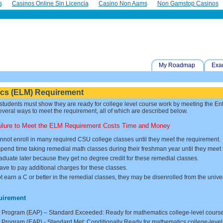
s
Casinos Online Sin Licencia
Casino Non Aams
Non Gamstop Casinos
My Roadmap
Exa
ics (ELM) Requirement
 students must show they are ready for college level course work by meeting the E
veral ways to meet the requirement, all of which are described below.
ailure to Meet the ELM Requirement Costs Time and Money
nnot enroll in many required CSU college classes until they meet the requirement.
pend time taking remedial math classes during their freshman year until they meet
raduate later because they get no degree credit for these remedial classes.
ve to pay additional charges for these classes.
ot earn a C or better in the remedial classes, they may be disenrolled from the univer
uirement
Program (EAP) – Standard Exceeded: Ready for mathematics college-level cours
rogram (EAP) - Standard Met: Conditionally Ready for mathematics college-leve