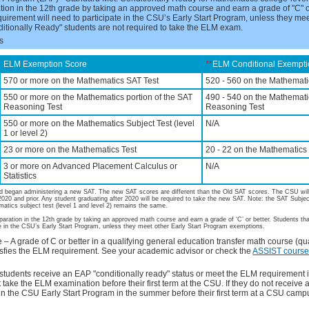
tion in the 12th grade by taking an approved math course and earn a grade of "C" o
quirement will need to participate in the CSU’s Early Start Program, unless they mee
tionally Ready" students are not required to take the ELM exam.
s
ELM Exemption Score
**
ELM Conditional Exempti
570 or more on the Mathematics SAT Test
520 - 560 on the Mathemati
550 or more on the Mathematics portion of the SAT
490 - 540 on the Mathematic
Reasoning Test
Reasoning Test
550 or more on the Mathematics Subject Test (level
N/A
1 or level 2)
23 or more on the Mathematics Test
20 - 22 on the Mathematics
3 or more on Advanced Placement Calculus or
N/A
Statistics
d began administering a new SAT. The new SAT scores are different than the Old SAT scores. The CSU wil
2020 and prior. Any student graduating after 2020 will be required to take the new SAT. Note: the SAT Subje
matics subject test (level 1 and level 2) remains the same.
aration in the 12th grade by taking an approved math course and earn a grade of ‘C’ or better. Students tha
ate in the CSU’s Early Start Program, unless they meet other Early Start Program exemptions.
A grade of C or better in a qualifying general education transfer math course (qua
isfies the ELM requirement. See your academic advisor or check the
ASSIST course 
students receive an EAP "conditionally ready" status or meet the ELM requirement 
take the ELM examination before their first term at the CSU. If they do not receive a
in the CSU Early Start Program in the summer before their first term at a CSU camp