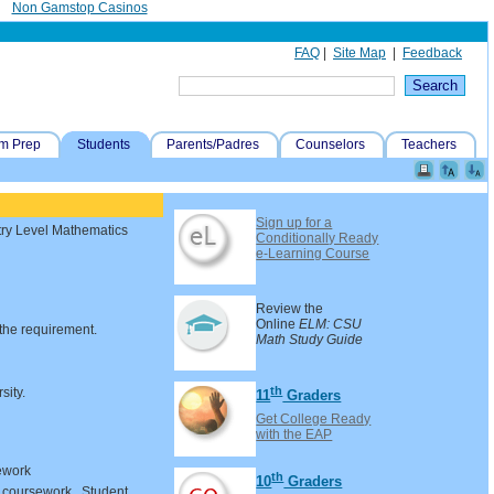
Non Gamstop Casinos
FAQ
|
Site Map
|
Feedback
m Prep
Students
Parents/Padres
Counselors
Teachers
Sign up for a
ntry Level Mathematics
Conditionally Ready
e-Learning Course
Review the
Online
ELM: CSU
 the requirement.
Math Study Guide
th
sity.
11
Graders
Get College Ready
with the EAP
ework
th
10
Graders
l coursework. Student