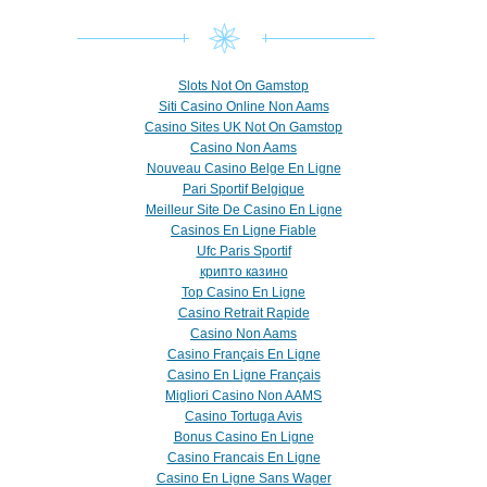
Slots Not On Gamstop
Siti Casino Online Non Aams
Casino Sites UK Not On Gamstop
Casino Non Aams
Nouveau Casino Belge En Ligne
Pari Sportif Belgique
Meilleur Site De Casino En Ligne
Casinos En Ligne Fiable
Ufc Paris Sportif
крипто казино
Top Casino En Ligne
Casino Retrait Rapide
Casino Non Aams
Casino Français En Ligne
Casino En Ligne Français
Migliori Casino Non AAMS
Casino Tortuga Avis
Bonus Casino En Ligne
Casino Francais En Ligne
Casino En Ligne Sans Wager