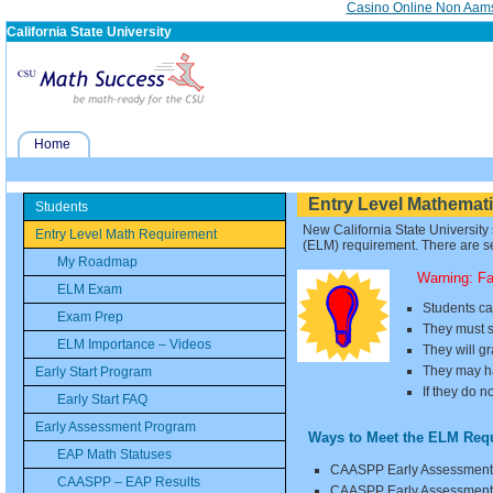
Casino Online Non Aam
California State University
Home
Entry Level Mathemat
Students
New California State University
Entry Level Math Requirement
(ELM) requirement. There are se
My Roadmap
Warning: F
ELM Exam
Students ca
Exam Prep
They must s
ELM Importance – Videos
They will g
They may ha
Early Start Program
If they do n
Early Start FAQ
Early Assessment Program
Ways to Meet the ELM Req
EAP Math Statuses
CAASPP Early Assessment 
CAASPP – EAP Results
CAASPP Early Assessment P