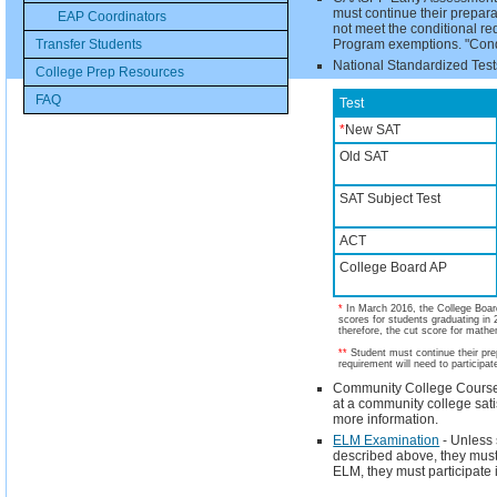
must continue their prepara
EAP Coordinators
not meet the conditional re
Transfer Students
Program exemptions. "Condi
National Standardized Test
College Prep Resources
FAQ
Test
*
New SAT
Old SAT
SAT Subject Test
ACT
College Board AP
*
In March 2016, the College Boar
scores for students graduating in 
therefore, the cut score for mathe
**
Student must continue their prep
requirement will need to particip
Community College Course – 
at a community college sat
more information.
ELM Examination
- Unless 
described above, they must 
ELM, they must participate 