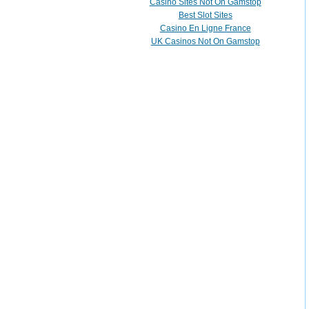
Casino Sites Not On Gamstop
Best Slot Sites
Casino En Ligne France
UK Casinos Not On Gamstop