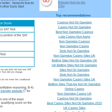
Prepare Now for the
r better. Students that do
CSU
t other Early Start
Top recommendations
Casinos Not On Gamstop
on Score
Casino Not On Gamstop
cs SAT Test
Best Non Gamstop Casinos
s portion of the SAT
Lista Casino Non Aams
Non Gamstop Casinos
Non Gamstop Casino
Slots Not On Gamstop
 Test
Non Gamstop Casino Sites UK
Betting Sites Not On Gamstop UK
UK Betting Sites Not On Gamstop
l accept both old and new SAT
Sites Not On Gamstop
ct Test did not change;
Slots Not On Gamstop
Non Gamstop Casino Sites UK
t do not meet the conditional
Betting Sites That Are Not On Gamstop
ntitative reasoning, B-4)
Online Casino
transfer website
for
Non Gamstop Casino UK
Casinos Not On Gamstop
in one of the ways
 qualifying score on the
Best Casino Sites Not On Gamstop 2025
us.
UK Casino Sites